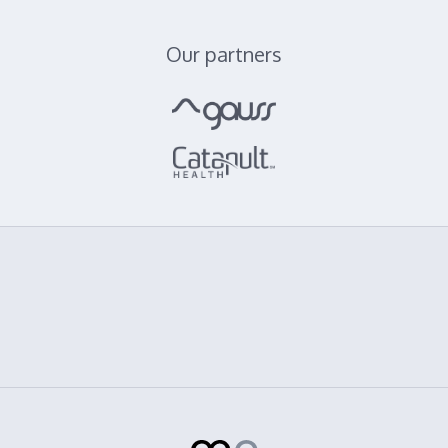
Our partners