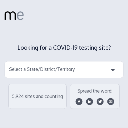
Looking for a COVID-19 testing site?
Select a State/District/Territory
Spread the word:
5,924
sites and counting